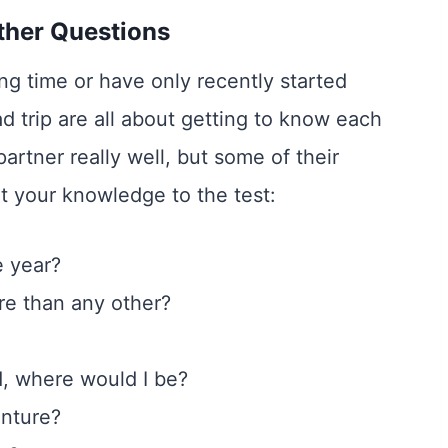
ther Questions
ng time or have only recently started
d trip are all about getting to know each
artner really well, but some of their
ut your knowledge to the test:
e year?
e than any other?
d, where would I be?
enture?