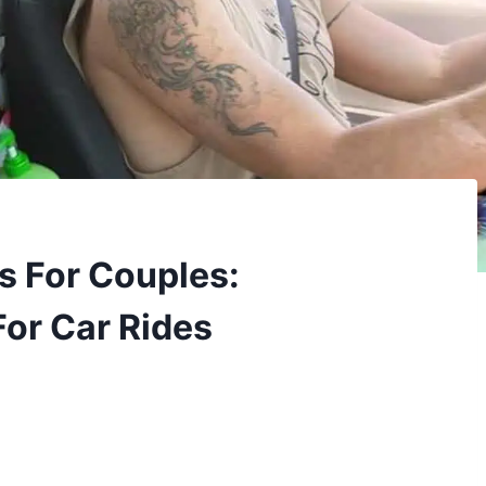
s For Couples:
For Car Rides