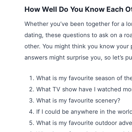
How Well Do You Know Each O
Whether you’ve been together for a lo
dating, these questions to ask on a roa
other. You might think you know your p
answers might surprise you, so let’s p
What is my favourite season of th
What TV show have I watched mor
What is my favourite scenery?
If I could be anywhere in the worl
What is my favourite outdoor adv