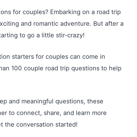
tions for couples? Embarking on a road trip
exciting and romantic adventure. But after a
ting to go a little stir-crazy!
tion starters for couples can come in
han 100 couple road trip questions to help
deep and meaningful questions, these
ner to connect, share, and learn more
t the conversation started!