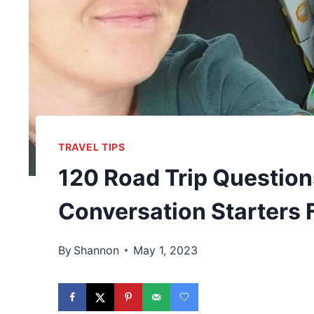
TRAVEL TIPS
120 Road Trip Question
Conversation Starters 
By
Shannon
May 1, 2023