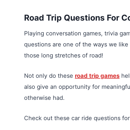
Road Trip Questions For C
Playing conversation games, trivia g
questions are one of the ways we like
those long stretches of road!
Not only do these
road trip games
hel
also give an opportunity for meaningf
otherwise had.
Check out these car ride questions for