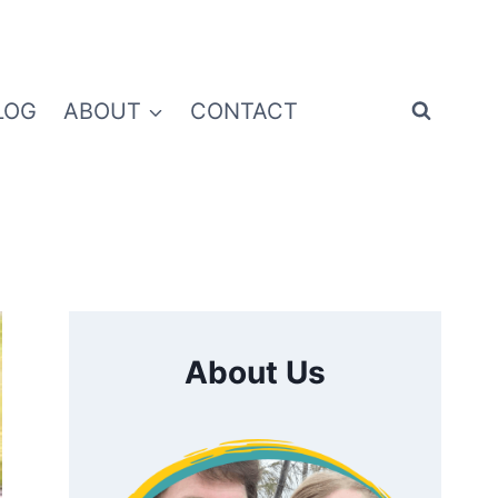
LOG
ABOUT
CONTACT
About Us