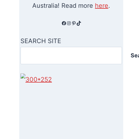
Australia! Read more
here
.
Facebook
Instagram
Pinterest
TikTok
SEARCH SITE
Se