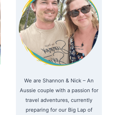
We are Shannon & Nick – An
Aussie couple with a passion for
travel adventures, currently
preparing for our Big Lap of