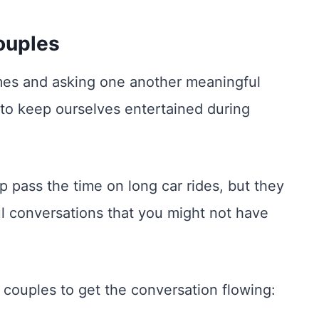
ouples
ames and asking one another meaningful
 to keep ourselves entertained during
p pass the time on long car rides, but they
ul conversations that you might not have
 couples to get the conversation flowing: