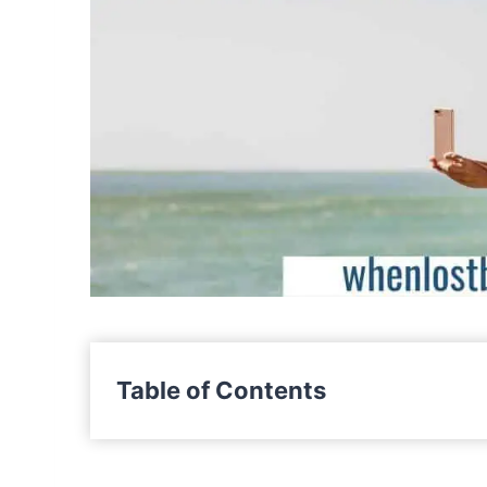
Table of Contents