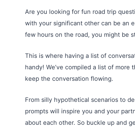
Are you looking for fun road trip ques
with your significant other can be an 
few hours on the road, you might be star
This is where having a list of conversa
handy! We’ve compiled a list of more t
keep the conversation flowing.
From silly hypothetical scenarios to 
prompts will inspire you and your part
about each other. So buckle up and ge