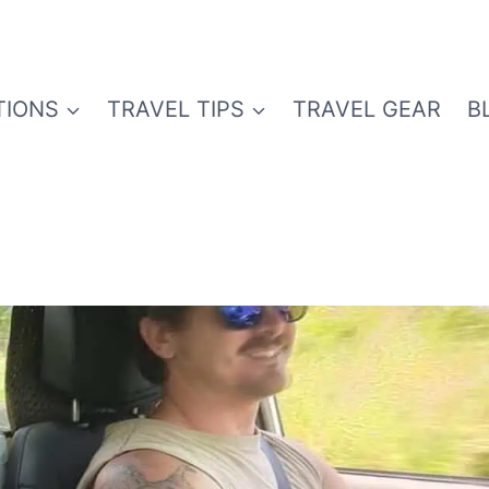
TIONS
TRAVEL TIPS
TRAVEL GEAR
B